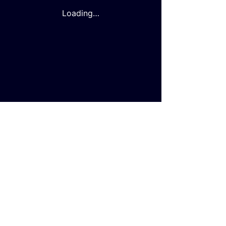
Loading…