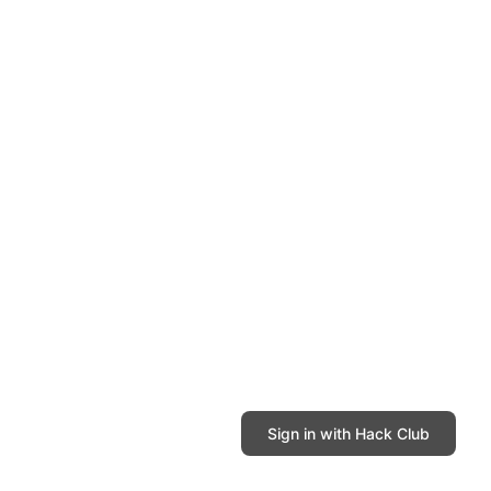
Sign in with Hack Club